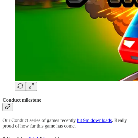
Conduct milestone
Our Conduct-series of games recently
hit 9m downloads
. Really
proud of how far this game has come.