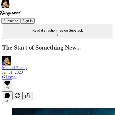
Subscribe
Sign in
Read distraction-free on Substack
The Start of Something New...
Michael Flarup
Jan 31, 2023
Listen
27
4