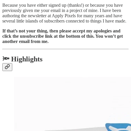
Because you have either signed up (thanks!) or because you have
previously given me your email in a project of mine. I have been
authoring the newsletter at Apply Pixels for many years and have
several little islands of subscribers connected to things I have made.
If that’s not your thing, then please accept my apologies and
click the unsubscribe link at the bottom of this. You won’t get
another email from me.
🔦 Highlights