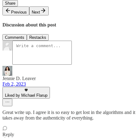
Share
Previous
Next
Discussion about this post
Comments
Restacks
Jennie D. Leaver
Feb 2, 2023
Liked by Michael Flarup
Great write up. I agree it is so easy to get lost in the algorithms and it
takes away from the authenticity of everything.
Reply