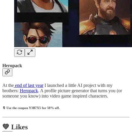
Heropack
At the
end of last year
I launched a little AI project with my
brothers:
Heropack
. A profile picture generator that turns you (or
someone you know) into video game inspired characters.
🔖
Use the coupon
Y3B7X5
for 50% off.
💚 Likes