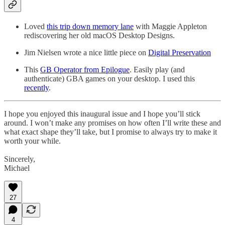
Loved
this trip down memory lane
with Maggie Appleton
rediscovering her old macOS Desktop Designs.
Jim Nielsen wrote a nice little piece on
Digital Preservation
This
GB Operator from Epilogue
. Easily play (and
authenticate) GBA games on your desktop. I used this
recently
.
I hope you enjoyed this inaugural issue and I hope you’ll stick
around. I won’t make any promises on how often I’ll write these and
what exact shape they’ll take, but I promise to always try to make it
worth your while.
Sincerely,
Michael
27
4