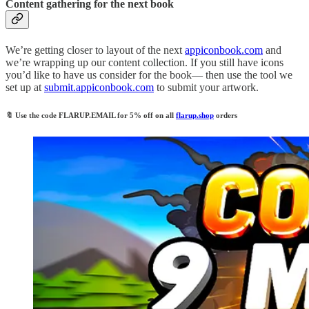
Content gathering for the next book
We’re getting closer to layout of the next
appiconbook.com
and
we’re wrapping up our content collection. If you still have icons
you’d like to have us consider for the book— then use the tool we
set up at
submit.appiconbook.com
to submit your artwork.
🔖
Use the code
FLARUP.EMAIL
for 5% off on all
flarup.shop
orders