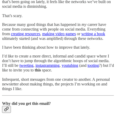
that’s been going on lately, it feels like the networks we’ve built on
social media is diminishing.
That’s scary.
Because many good things that has happened in
my
career have
come from connecting with people on social media. Everything
from
creating resources
,
making video games
or
writing a book
ultimately started (and was amplified) through these networks.
I have been thinking about how to improve that lately.
I’d like to create a more direct, informal and candid space where I
don’t have to jump through the algorithmic hoops of social media.
I’ll still be
tweeting
,
instagramming
,
youtubing
(and
tooting
?) but I’d
like to invite you to
this
space.
Infrequent, short messages from one creator to another. A personal
newsletter about making things, the projects I’m working on and
things I like.
Why did you get this email?