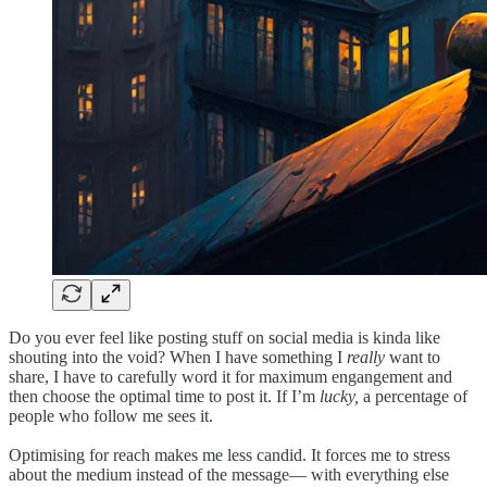
Do you ever feel like posting stuff on social media is kinda like
shouting into the void? When I have something I
really
want to
share, I have to carefully word it for maximum engangement and
then choose the optimal time to post it. If I’m
lucky,
a percentage of
people who follow me sees it.
Optimising for reach makes me less candid. It forces me to stress
about the medium instead of the message— with everything else