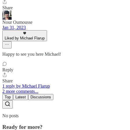
Share
Nour Oumousse
Jan 31, 2023
Liked by Michael Flarup
Happy to see you here Michael!
Reply
Share
1 reply by Michael Flarup
2 more comments...
Top
Latest
Discussions
No posts
Ready for more?