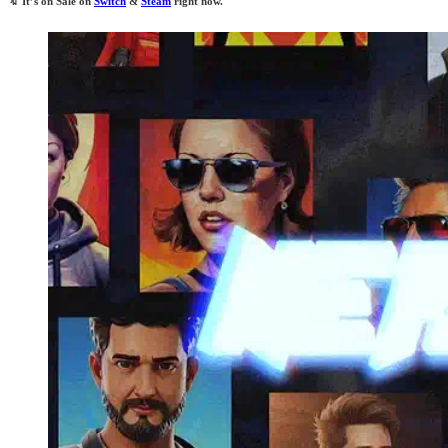
🔖
It’s on Sale on
Switch
&
Steam
right now.