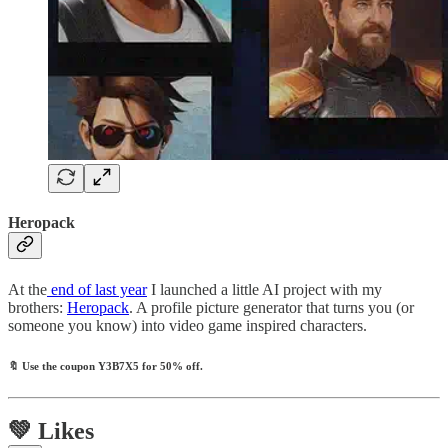
Heropack
At the
end of last year
I launched a little AI project with my
brothers:
Heropack
. A profile picture generator that turns you (or
someone you know) into video game inspired characters.
🔖
Use the coupon
Y3B7X5
for 50% off.
💚 Likes