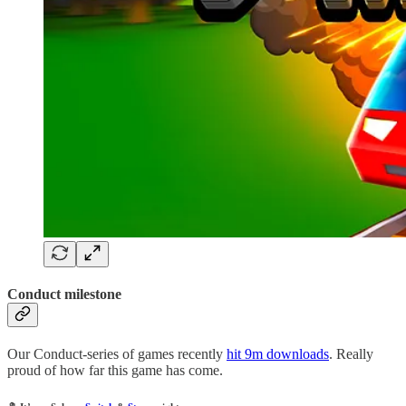
Conduct milestone
Our Conduct-series of games recently
hit 9m downloads
. Really
proud of how far this game has come.