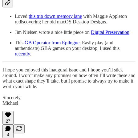
Loved
this trip down memory lane
with Maggie Appleton
rediscovering her old macOS Desktop Designs.
Jim Nielsen wrote a nice little piece on
Digital Preservation
This
GB Operator from Epilogue
. Easily play (and
authenticate) GBA games on your desktop. I used this
recently
.
I hope you enjoyed this inaugural issue and I hope you’ll stick
around. I won’t make any promises on how often I’ll write these and
what exact shape they’ll take, but I promise to always try to make it
worth your while.
Sincerely,
Michael
27
4