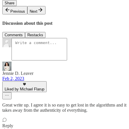
Share
Previous
Next
Discussion about this post
Comments
Restacks
Jennie D. Leaver
Feb 2, 2023
Liked by Michael Flarup
Great write up. I agree it is so easy to get lost in the algorithms and it
takes away from the authenticity of everything.
Reply