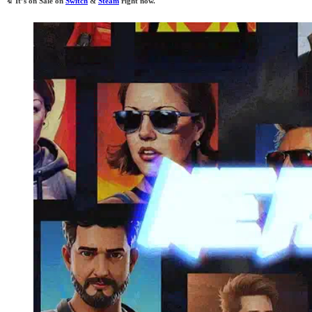
🔖
It’s on Sale on
Switch
&
Steam
right now.