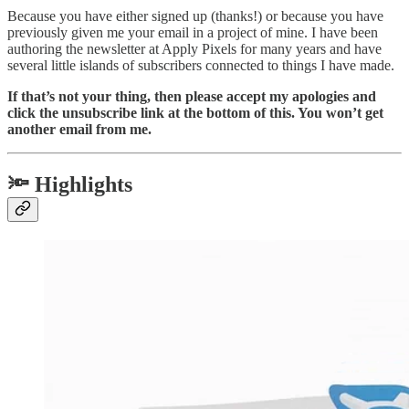
Because you have either signed up (thanks!) or because you have
previously given me your email in a project of mine. I have been
authoring the newsletter at Apply Pixels for many years and have
several little islands of subscribers connected to things I have made.
If that’s not your thing, then please accept my apologies and
click the unsubscribe link at the bottom of this. You won’t get
another email from me.
🔦 Highlights