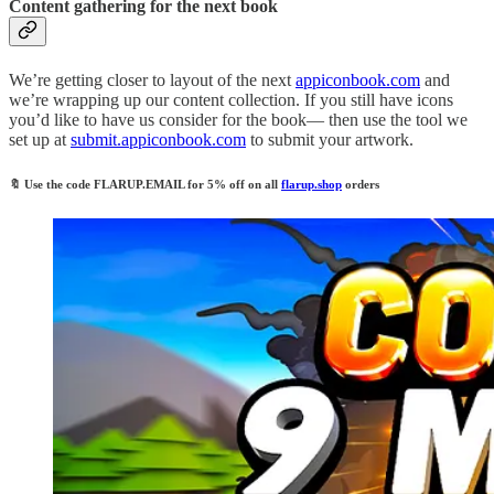
Content gathering for the next book
We’re getting closer to layout of the next
appiconbook.com
and
we’re wrapping up our content collection. If you still have icons
you’d like to have us consider for the book— then use the tool we
set up at
submit.appiconbook.com
to submit your artwork.
🔖
Use the code
FLARUP.EMAIL
for 5% off on all
flarup.shop
orders