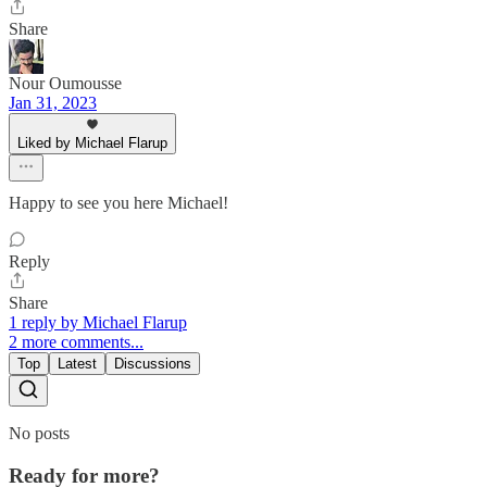
Share
Nour Oumousse
Jan 31, 2023
Liked by Michael Flarup
Happy to see you here Michael!
Reply
Share
1 reply by Michael Flarup
2 more comments...
Top
Latest
Discussions
No posts
Ready for more?