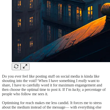
Do you ever feel like posting stuff on social media is kinda like
shouting into the void? When I have something I
really
want to
share, I have to carefully word it for maximum engangement and
then choose the optimal time to post it. If I’m
lucky,
a percentage of
people who follow me sees it.
Optimising for reach makes me less candid. It forces me to stress
about the medium instead of the message— with everything else