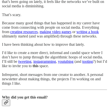
that’s been going on lately, it feels like the networks we’ve built on
social media is diminishing.
That’s scary.
Because many good things that has happened in
my
career have
come from connecting with people on social media. Everything
from
creating resources
,
making video games
or
writing a book
ultimately started (and was amplified) through these networks.
I have been thinking about how to improve that lately.
I’d like to create a more direct, informal and candid space where I
don’t have to jump through the algorithmic hoops of social media.
I’ll still be
tweeting
,
instagramming
,
youtubing
(and
tooting
?) but I’d
like to invite you to
this
space.
Infrequent, short messages from one creator to another. A personal
newsletter about making things, the projects I’m working on and
things I like.
Why did you get this email?