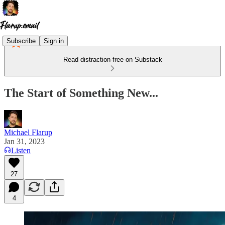
Subscribe
Sign in
Read distraction-free on Substack
The Start of Something New...
Michael Flarup
Jan 31, 2023
Listen
27
4