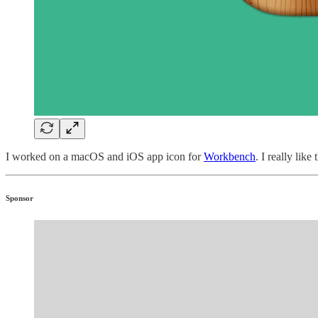
I worked on a macOS and iOS app icon for
Workbench
. I really lik
Sponsor