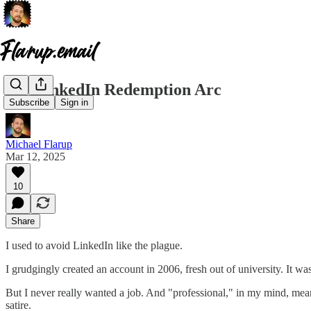
My LinkedIn Redemption Arc
Subscribe
Sign in
Michael Flarup
Mar 12, 2025
10
Share
I used to avoid LinkedIn like the plague.
I grudgingly created an account in 2006, fresh out of university. It w
But I never really wanted a job. And "professional," in my mind, mea
satire.