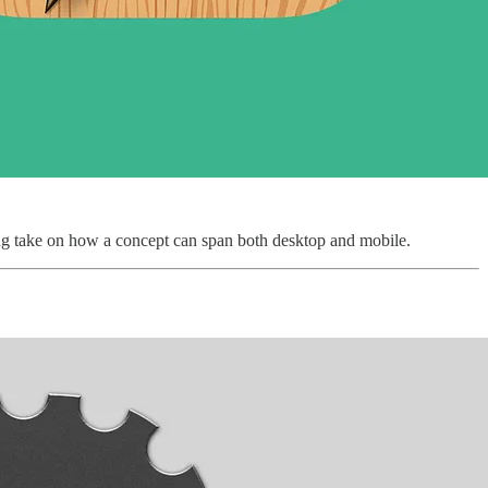
esting take on how a concept can span both desktop and mobile.