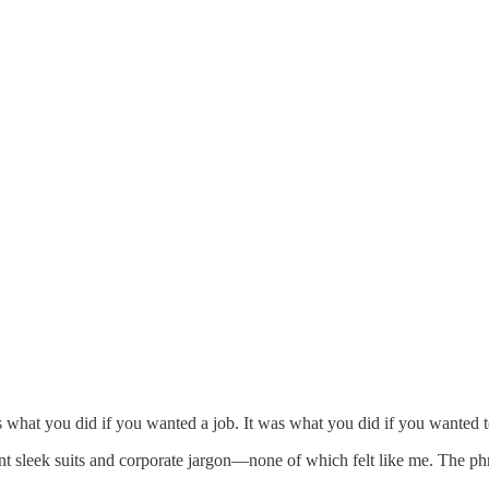
as what you did if you wanted a job. It was what you did if you wanted t
nt sleek suits and corporate jargon—none of which felt like me. The p