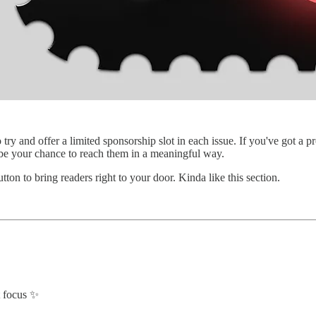
o try and offer a limited sponsorship slot in each issue. If you've got 
 be your chance to reach them in a meaningful way.
ton to bring readers right to your door. Kinda like this section.
t focus ✨