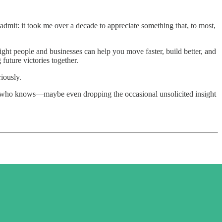
admit: it took me over a decade to appreciate something that, to most,
ght people and businesses can help you move faster, build better, and
future victories together.
iously.
—who knows—maybe even dropping the occasional unsolicited insight