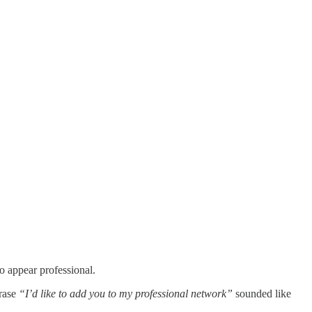
o appear professional.
hrase
“I’d like to add you to my professional network”
sounded like