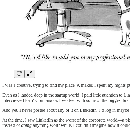
I was a creative, trying to find my place. A maker. I spent my nights p
Even as I landed deep in the startup world, I paid little attention to L
interviewed for Y Combinator. I worked with some of the biggest brands
And yet, I never posted about any of it on LinkedIn. I’d log in maybe 
At the time, I saw LinkedIn as the worst of the corporate world—a place
instead of
doing
anything worthwhile. I couldn’t imagine how it could