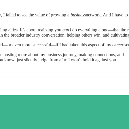
 I failed to see the value of growing a
business
network. And I have to 
ing allies. It’s about realizing you
can’t
do everything alone—that the ri
in the broader industry conversation, helping others win, and cultivating 
—or even more successful—if I had taken this aspect of my career ser
 be posting more about my business journey, making connections, and
u know, just silently judge from afar. I won’t hold it against you.