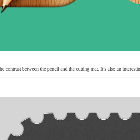
e the contrast between the pencil and the cutting mat. It’s also an inter