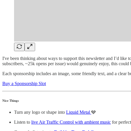
I've been thinking about ways to support this newsletter and I’d like t
subscribers, ~25k opens per issue) would genuinely enjoy, this could
Each sponsorship includes an image, some friendly text, and a clear but
Buy a Sponsorship Slot
Nice Things
Turn any logo or shape into
Liquid Metal
🩶
Listen to
live Air Traffic Control with ambient music
for perfec