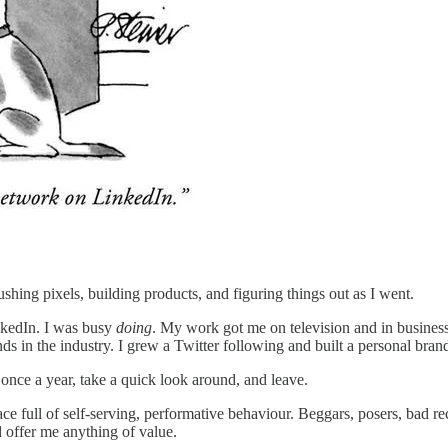
ushing pixels, building products, and figuring things out as I went.
inkedIn. I was busy
doing
. My work got me on television and in business 
 in the industry. I grew a Twitter following and built a personal brand 
once a year, take a quick look around, and leave.
 full of self-serving, performative behaviour. Beggars, posers, bad recr
 offer me anything of value.