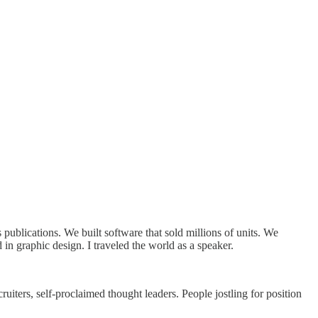
publications. We built software that sold millions of units. We
in graphic design. I traveled the world as a speaker.
uiters, self-proclaimed thought leaders. People jostling for position