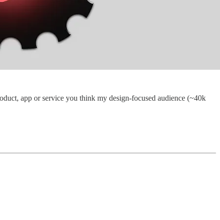
a product, app or service you think my design-focused audience (~40k