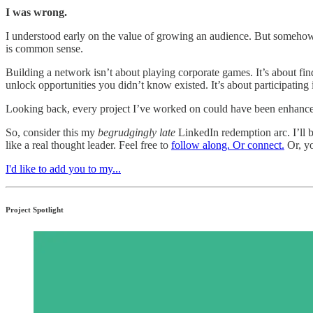
I was wrong.
I understood early on the value of growing an audience. But somehow,
is common sense.
Building a network isn’t about playing corporate games. It’s about find
unlock opportunities you didn’t know existed. It’s about participating 
Looking back, every project I’ve worked on could have been enhanced
So, consider this my
begrudgingly late
LinkedIn redemption arc. I’ll
like a real thought leader. Feel free to
follow along. Or connect.
Or, yo
I'd like to add you to my...
Project Spotlight