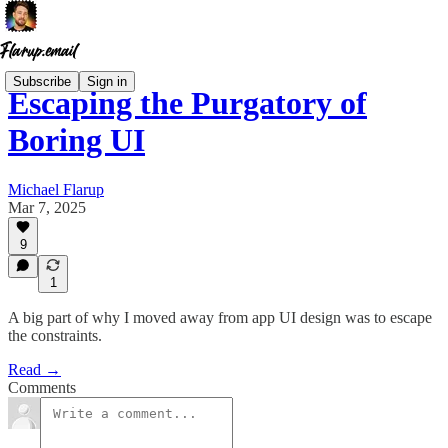
Subscribe
Sign in
Escaping the Purgatory of
Boring UI
Michael Flarup
Mar 7, 2025
9
1
A big part of why I moved away from app UI design was to escape
the constraints.
Read →
Comments