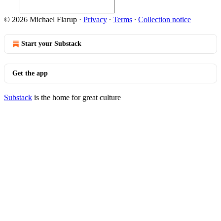
© 2026 Michael Flarup
·
Privacy
∙
Terms
∙
Collection notice
Start your Substack
Get the app
Substack
is the home for great culture