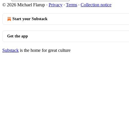
© 2026 Michael Flarup
·
Privacy
∙
Terms
∙
Collection notice
Start your Substack
Get the app
Substack
is the home for great culture