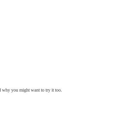
 why you might want to try it too.