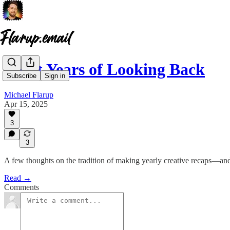
Eight Years of Looking Back
Subscribe
Sign in
Michael Flarup
Apr 15, 2025
3
3
A few thoughts on the tradition of making yearly creative recaps—and
Read →
Comments