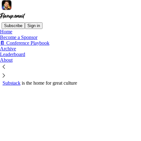
Subscribe
Sign in
Home
© 2026 Michael Flarup
·
Privacy
∙
Terms
∙
Collection notice
Become a Sponsor
📔 Conference Playbook
Archive
Start your Substack
Leaderboard
About
Get the app
Substack
is the home for great culture